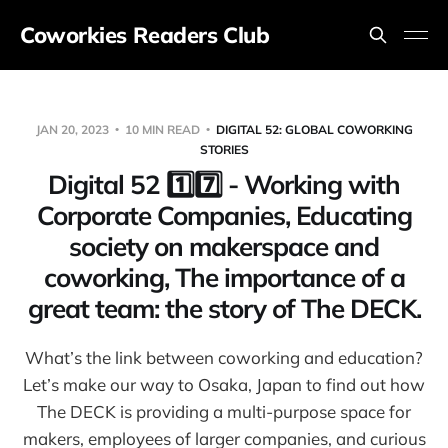
Coworkies Readers Club
JAN 20, 2023
10 MIN READ
DIGITAL 52: GLOBAL COWORKING
STORIES
Digital 52 1️⃣7️⃣ - Working with
Corporate Companies, Educating
society on makerspace and
coworking, The importance of a
great team: the story of The DECK.
What’s the link between coworking and education?
Let’s make our way to Osaka, Japan to find out how
The DECK is providing a multi-purpose space for
makers, employees of larger companies, and curious