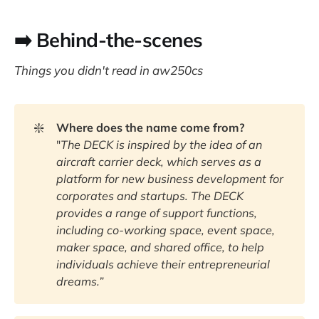
➡️ Behind-the-scenes
Things you didn't read in aw250cs
❇️
Where does the name come from?
"
The DECK is inspired by the idea of an 
aircraft carrier deck, which serves as a 
platform for new business development for 
corporates and startups. The DECK 
provides a range of support functions, 
including co-working space, event space, 
maker space, and shared office, to help 
individuals achieve their entrepreneurial 
dreams.”