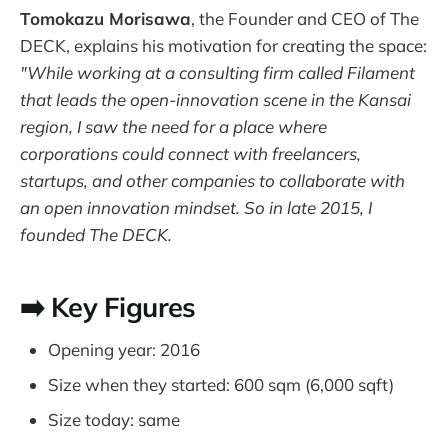
Tomokazu Morisawa
, the Founder and CEO of The
DECK, explains his motivation for creating the space:
"While working at a consulting firm called Filament
that leads the open-innovation scene in the Kansai
region, I saw the need for a place where
corporations could connect with freelancers,
startups, and other companies to collaborate with
an open innovation mindset. So in late 2015, I
founded The DECK.
➡️ Key Figures
Opening year: 2016
Size when they started: 600 sqm (6,000 sqft)
Size today: same