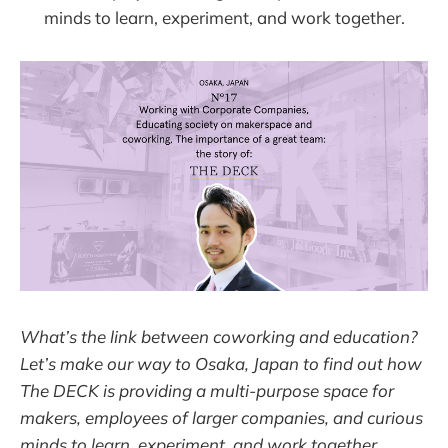
minds to learn, experiment, and work together.
What’s the link between coworking and education?
Let’s make our way to Osaka, Japan to find out how
The DECK is providing a multi-purpose space for
makers, employees of larger companies, and curious
minds to learn, experiment, and work together.