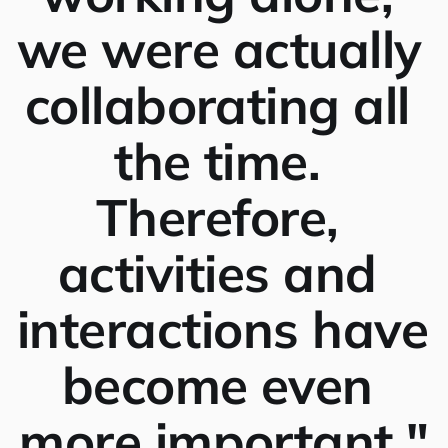
we were actually 
collaborating all 
the time. 
Therefore, 
activities and 
interactions have 
become even 
more important."