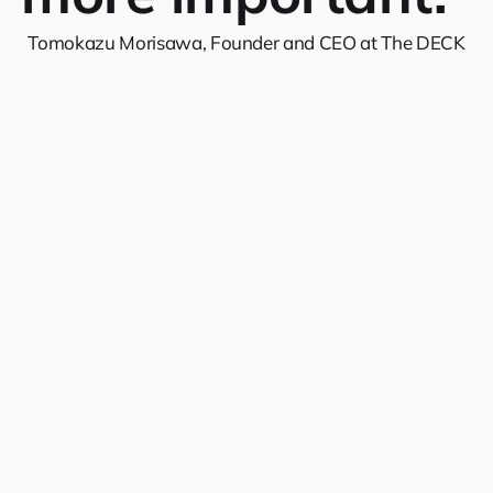
Tomokazu Morisawa, Founder and CEO at The DECK