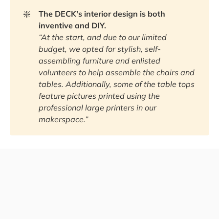
❇️
The DECK's interior design is both 
inventive and DIY.
“At the start, and due to our limited 
budget, we opted for stylish, self-
assembling furniture and enlisted 
volunteers to help assemble the chairs and 
tables. Additionally, some of the table tops 
feature pictures printed using the 
professional large printers in our 
makerspace.”