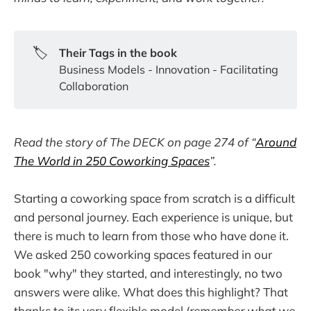
🏷️
Their Tags in the book
Business Models - Innovation - Facilitating
Collaboration
Read the story of The DECK on page 274 of “
Around
The World in 250 Coworking Spaces
”.
Starting a coworking space from scratch is a difficult
and personal journey. Each experience is unique, but
there is much to learn from those who have done it.
We asked 250 coworking spaces featured in our
book "why" they started, and interestingly, no two
answers were alike. What does this highlight? That
thanks to its very flexible model (
remember what we