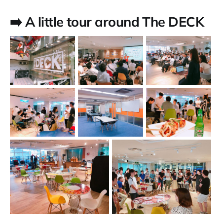
➡️ A little tour around The DECK