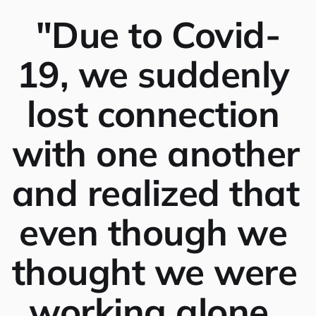
"Due to Covid-
19, we suddenly 
lost connection 
with one another 
and realized that 
even though we 
thought we were 
working alone, 