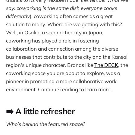
say: coworking is the same dish everyone cooks
differently
), coworking often comes as a great
solution to many. Where are we getting with this?
Well, in Osaka, a second-tier city in Japan,
coworking has played a role in fostering
collaboration and connection among the diverse
businesses that contribute to the city and the Kansai
region's unique character. Brands like
The DECK
, the
coworking space you are about to explore, was a
pioneer in promoting a more collaborative work
environment. Continue reading to learn more.
➡️ A little refresher
Who’s behind the featured space?