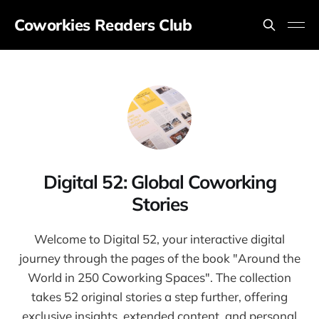
Coworkies Readers Club
Digital 52: Global Coworking
Stories
Welcome to Digital 52, your interactive digital
journey through the pages of the book "Around the
World in 250 Coworking Spaces". The collection
takes 52 original stories a step further, offering
exclusive insights, extended content, and personal