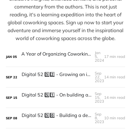
commentary from the authors. This is not just
reading, it's a learning expedition into the heart of
global coworking spaces. Sign up now to start your
adventure and immerse yourself in the inspirational
world of coworking spaces across the globe.
Jan
A Year of Organizing Coworking Events - Recap and What We've Learned
5,
17 min read
JAN
05
2024
Sep
Digital 52 5️⃣2️⃣ - Growing an independent coworking space, Designing it with a clear purpose focused on members’ experience and community: The story of Based In.
22,
14 min read
SEP
22
2023
Sep
Digital 52 5️⃣1️⃣ - On building and growing a high-end coworking brand in Paris with experience at heart: the story of The Bureau.
15,
14 min read
SEP
15
2023
Sep
Digital 52 5️⃣0️⃣ - Building a design consultancy around community and positive impact, and using coworking as a means to reach their purpose: The story of ATOLYE.
8,
10 min read
SEP
08
2023