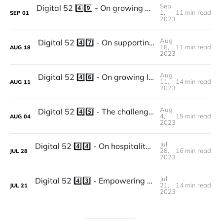
Sep
Digital 52 4️⃣9️⃣ - On growing as a company, transitioning towards a lean organization and including coworking as a way to keep on learning and innovating: the story of Factory Hub Vienna.
1,
11 min read
SEP
01
2023
Aug
Digital 52 4️⃣7️⃣ - On supporting students and researchers through coworking spaces: the story of Helsinki Think Company.
18,
11 min read
AUG
18
2023
Aug
Digital 52 4️⃣6️⃣ - On growing locally, supporting SMEs through coworking and improving their experience by switching their tech stack: The story of Panama.
11,
14 min read
AUG
11
2023
Aug
Digital 52 4️⃣5️⃣ - The challenges and opportunities of running a coworking and coliving space in a smaller town: the story of Casa Netural.
4,
15 min read
AUG
04
2023
Jul
Digital 52 4️⃣4️⃣ - On hospitality and coworking, rebranding, growth, and following your true purpose: the story of The Social Hub.
28,
16 min read
JUL
28
2023
Jul
Digital 52 4️⃣3️⃣ - Empowering Seniors through Community, Impact, Coworking, and Collaborative Partnership: The story of Senior Planet.
21,
14 min read
JUL
21
2023