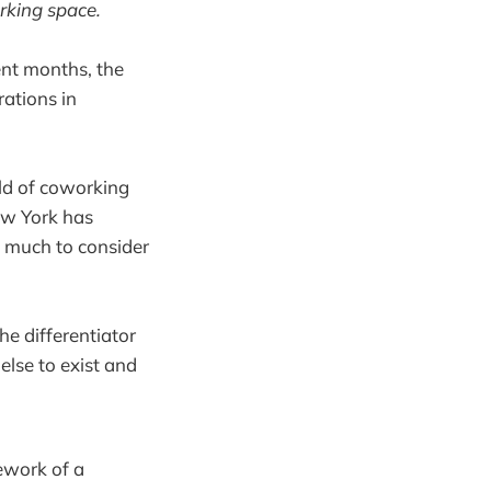
rking space.
ent months, the
ations in
ld of coworking
ew York has
so much to consider
he differentiator
else to exist and
mework of a