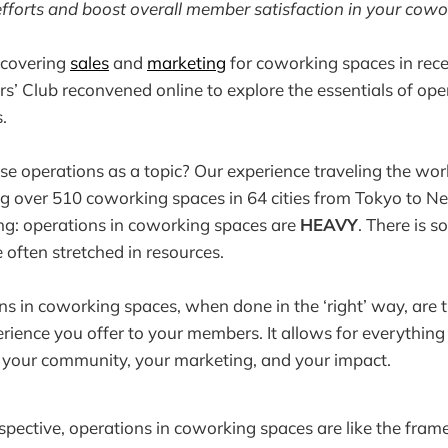
fforts and boost overall member satisfaction in your cowo
r covering
sales
and
marketing
for coworking spaces in rec
’ Club reconvened online to explore the essentials of oper
.
 operations as a topic? Our experience traveling the wor
ng over 510 coworking spaces in 64 cities from Tokyo to N
ng: operations in coworking spaces are
HEAVY
. There is 
 often stretched in resources.
ns in coworking spaces, when done in the ‘right’ way, are t
erience you offer to your members. It allows for everything 
s, your community, your marketing, and your impact.
erspective, operations in coworking spaces are like the fra