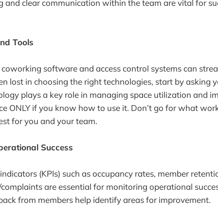
ing and clear communication within the team are vital for su
nd Tools
ike coworking software and access control systems can stre
en lost in choosing the right technologies, start by asking
nology plays a key role in managing space utilization and i
 ONLY if you know how to use it. Don’t go for what works
est for you and your team.
erational Success
ndicators (KPIs) such as occupancy rates, member retenti
/complaints are essential for monitoring operational succe
back from members help identify areas for improvement.