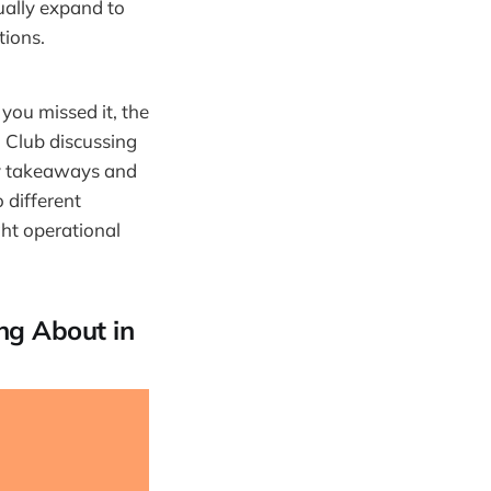
ually expand to
tions.
you missed it, the
 Club discussing
key takeaways and
 different
ght operational
ng About in