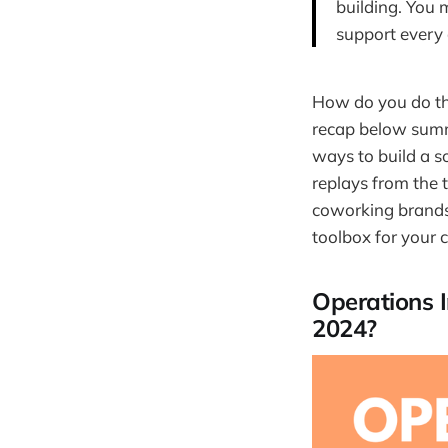
building. You 
support every
How do you do tha
recap below summ
ways to build a s
replays from the
coworking brands. 
toolbox for your 
Operations 
2024?