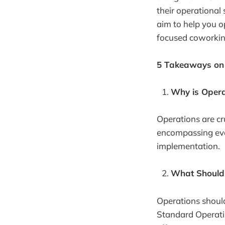
their operational
aim to help you o
focused coworkin
5 Takeaways on 
Why is Opera
Operations are cr
encompassing eve
implementation.
What Should 
Operations shoul
Standard Operatin