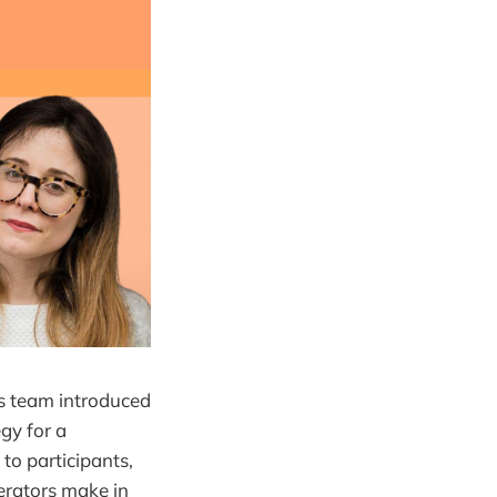
s team introduced
gy for a
to participants,
rators make in