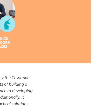
 by the Coworkies
ts of building a
ance to developing
itionally, it
tical solutions