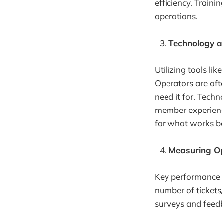
efficiency. Train
operations.
Technology a
Utilizing tools l
Operators are oft
need it for. Tech
member experience
for what works b
Measuring Op
Key performance i
number of tickets
surveys and feed