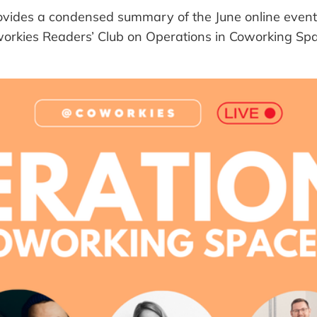
provides a condensed summary of the June online event
orkies Readers’ Club on Operations in Coworking Sp