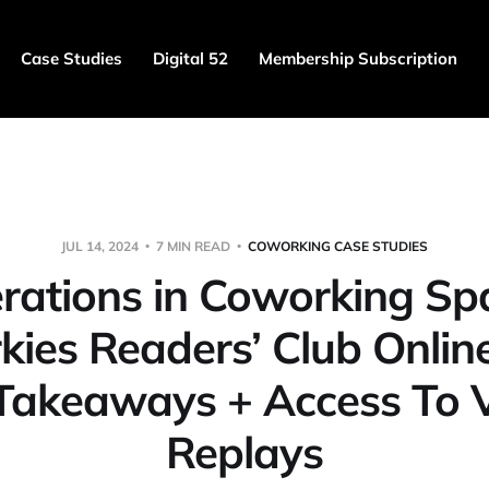
Case Studies
Digital 52
Membership Subscription
JUL 14, 2024
7 MIN READ
COWORKING CASE STUDIES
rations in Coworking Sp
ies Readers’ Club Onlin
Takeaways + Access To 
Replays