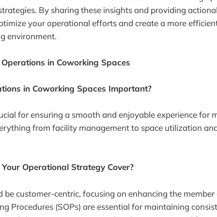
 strategies. By sharing these insights and providing actiona
ptimize your operational efforts and create a more efficie
g environment.
Operations in Coworking Spaces
tions in Coworking Spaces Important?
ucial for ensuring a smooth and enjoyable experience for
rything from facility management to space utilization an
Your Operational Strategy Cover?
d be customer-centric, focusing on enhancing the member 
g Procedures (SOPs) are essential for maintaining consis