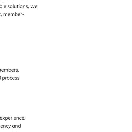
ble solutions, we
nt, member-
 members,
d process
experience.
tency and