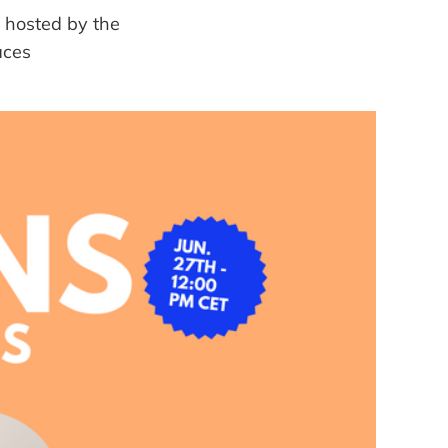
 hosted by the
aces