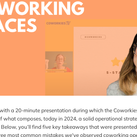
with a 20-minute presentation during which the Coworkie
f what composes, today in 2024, a solid operational strate
Below, you’ll find five key takeaways that were presented 
hree most common mistakes we've observed coworking ope