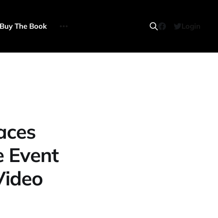
Buy The Book
Login
aces
e Event
Video