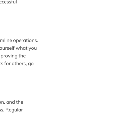
ccessful
amline operations.
 yourself what you
mproving the
 for others, go
on, and the
ss. Regular