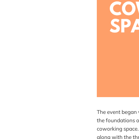
The event began 
the foundations o
coworking space. 
along with the t