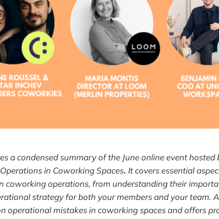
ides a condensed summary of the June online event hosted
 Operations in Coworking Spaces
.
It covers essential aspec
in coworking operations, from understanding their import
rational strategy for both your members and your team. Add
 operational mistakes in coworking spaces and offers prac