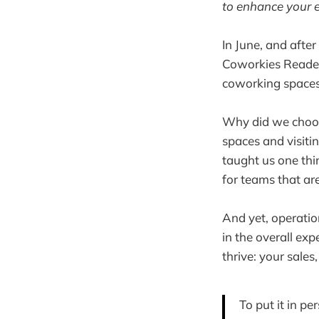
to enhance your e
In June, and afte
Coworkies Readers
coworking spaces
Why did we choose
spaces and visiti
taught us one thi
for teams that are
And yet, operatio
in the overall exp
thrive: your sale
To put it in p