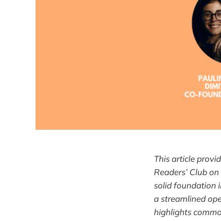
This article prov
Readers’ Club on
solid foundation 
a streamlined ope
highlights common