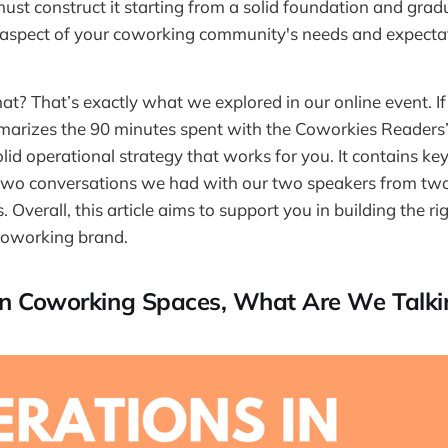
must construct it starting from a solid foundation and grad
 aspect of your coworking community's needs and expecta
t? That’s exactly what we explored in our online event. If 
arizes the 90 minutes spent with the Coworkies Readers’
olid operational strategy that works for you. It contains 
 two conversations we had with our two speakers from two
Overall, this article aims to support you in building the ri
coworking brand.
In Coworking Spaces, What Are We Talki