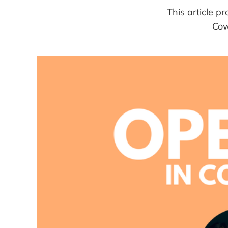
This article 
Cow