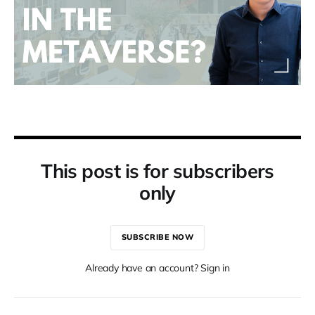
This post is for subscribers
only
SUBSCRIBE NOW
Already have an account? Sign in