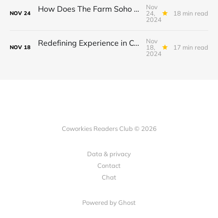
Nov
How Does The Farm Soho Redefine Member Experience in Coworking Spaces?
24,
18 min read
NOV
24
2024
Nov
Redefining Experience in Coworking Spaces: How Terminal is Transforming Work in Georgia.
18,
17 min read
NOV
18
2024
Coworkies Readers Club © 2026
Data & privacy
Contact
Chat
Powered by Ghost