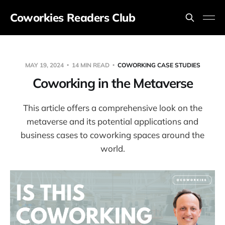
Coworkies Readers Club
MAY 19, 2024
14 MIN READ
COWORKING CASE STUDIES
Coworking in the Metaverse
This article offers a comprehensive look on the
metaverse and its potential applications and
business cases to coworking spaces around the
world.