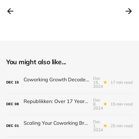
You might also like...
Dec
Coworking Growth Decoded: What Operators Can Learn from Puzl CowOrKing’s Success.
15,
17 min read
DEC
15
2024
Dec
Republikken: Over 17 Years of Purpose-Driven Growth in Coworking
8,
15 min read
DEC
08
2024
Dec
Scaling Your Coworking Brand: Insights on Sustainable Growth and Impact from Workshop17
1,
25 min read
DEC
01
2024